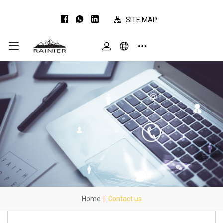
SITE MAP
Home
|
Contact us