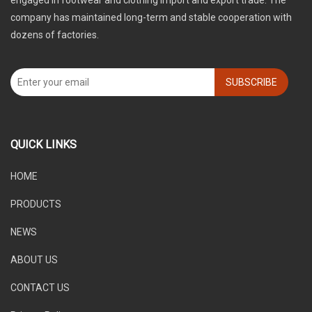
engaged in footwear and clothing import and export trade. The
company has maintained long-term and stable cooperation with
dozens of factories.
SUBSCRIBE
QUICK LINKS
HOME
PRODUCTS
NEWS
ABOUT US
CONTACT US